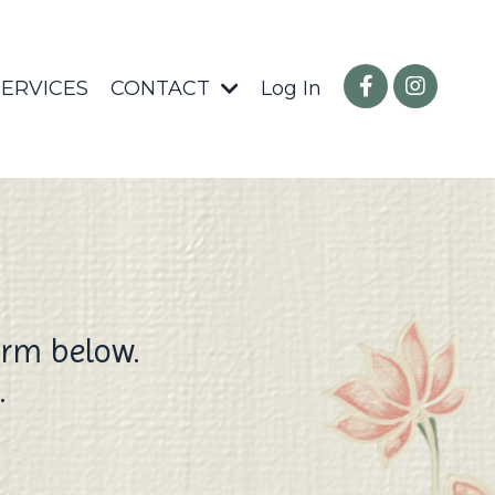
SERVICES
CONTACT
Log In
orm below.
.