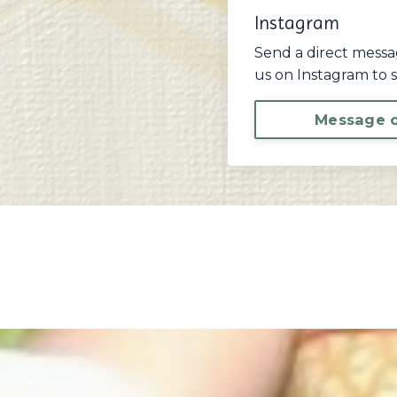
Instagram
Send a direct messa
us on Instagram to s
Message o