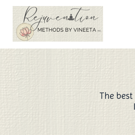
The best 