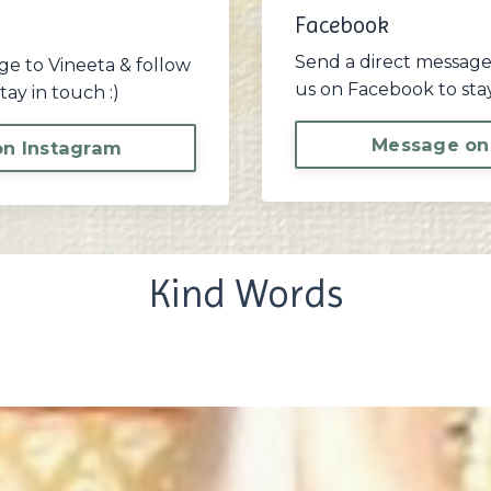
Facebook
Send a direct message
ge to Vineeta & follow
us on Facebook to stay
tay in touch :)
Message on
n Instagram
Kind Words