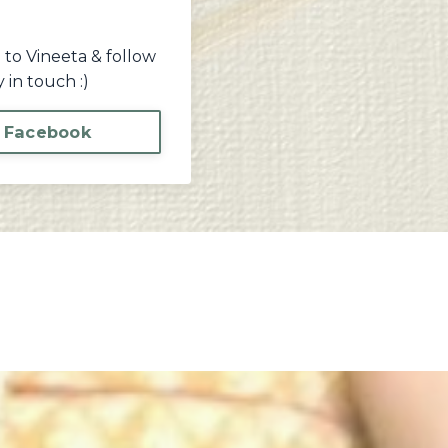
 to Vineeta & follow
 in touch :)
 Facebook