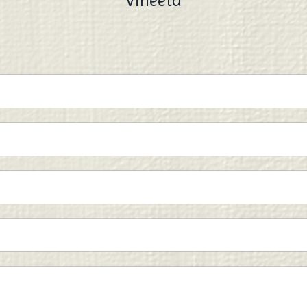
Vineeta