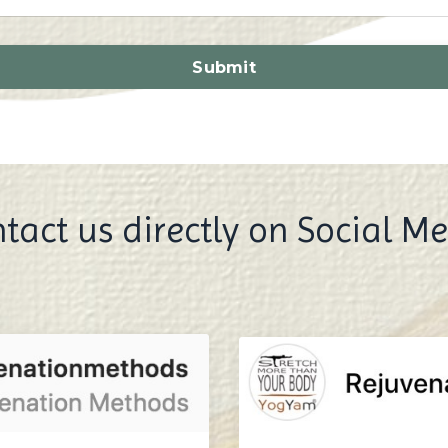
Submit
tact us directly on Social M