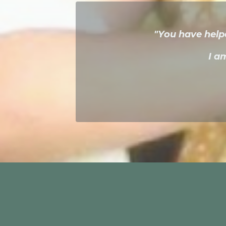
"You have help
I a