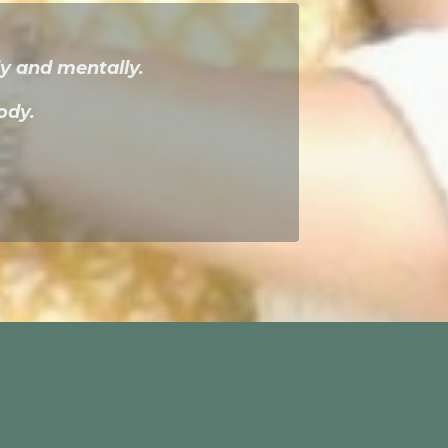
y and mentally.
ody.