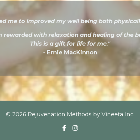
ed me to improved my well being both physicall
m rewarded with relaxation and healing of the b
​This is a gift for life for me."
- Ernie MacKinnon
© 2026 Rejuvenation Methods by Vineeta Inc.