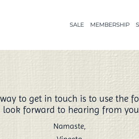
SALE
MEMBERSHIP
way to get in touch is to use the f
I look forward to hearing from you
Namaste,